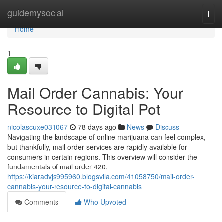
Home
guidemysocial
Togg
navi
Home
1
Mail Order Cannabis: Your
Resource to Digital Pot
nicolascuxe031067
78 days ago
News
Discuss
Navigating the landscape of online marijuana can feel complex,
but thankfully, mail order services are rapidly available for
consumers in certain regions. This overview will consider the
fundamentals of mail order 420,
https://kiaradvjs995960.blogsvila.com/41058750/mail-order-
cannabis-your-resource-to-digital-cannabis
Comments
Who Upvoted