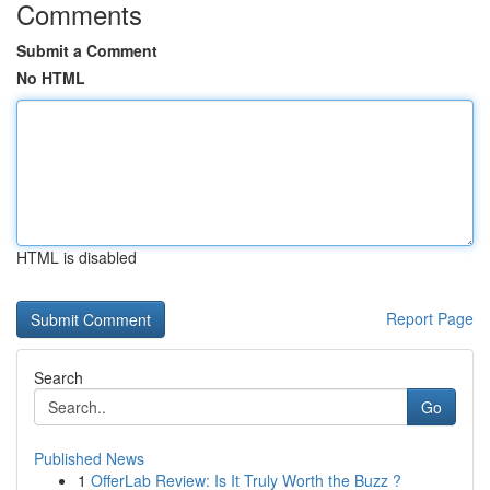
Comments
Submit a Comment
No HTML
HTML is disabled
Report Page
Search
Go
Published News
1
OfferLab Review: Is It Truly Worth the Buzz ?