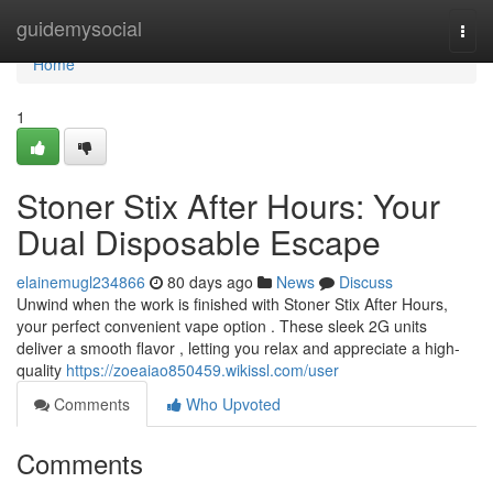
Home
guidemysocial
Togg
navi
Home
1
Stoner Stix After Hours: Your
Dual Disposable Escape
elainemugl234866
80 days ago
News
Discuss
Unwind when the work is finished with Stoner Stix After Hours,
your perfect convenient vape option . These sleek 2G units
deliver a smooth flavor , letting you relax and appreciate a high-
quality
https://zoeaiao850459.wikissl.com/user
Comments
Who Upvoted
Comments