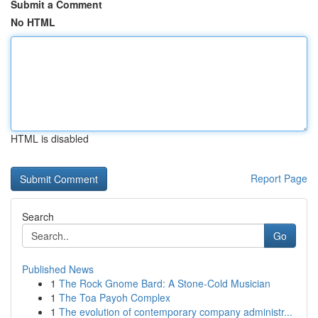
Submit a Comment
No HTML
HTML is disabled
Report Page
Search
Go
Published News
1
The Rock Gnome Bard: A Stone-Cold Musician
1
The Toa Payoh Complex
1
The evolution of contemporary company administr...