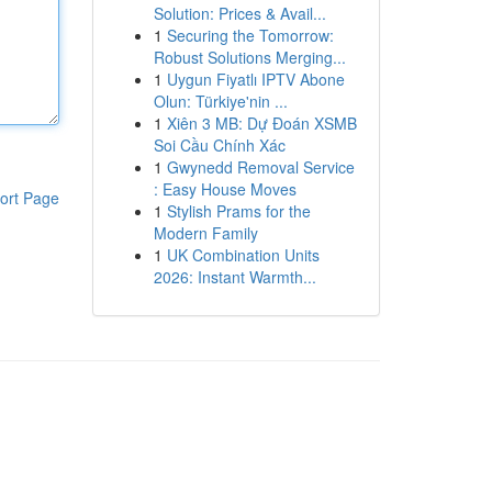
Solution: Prices & Avail...
1
Securing the Tomorrow:
Robust Solutions Merging...
1
Uygun Fiyatlı IPTV Abone
Olun: Türkiye'nin ...
1
Xiên 3 MB: Dự Đoán XSMB
Soi Cầu Chính Xác
1
Gwynedd Removal Service
: Easy House Moves
ort Page
1
Stylish Prams for the
Modern Family
1
UK Combination Units
2026: Instant Warmth...