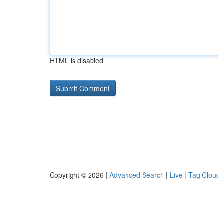
HTML is disabled
Copyright © 2026 |
Advanced Search
|
Live
|
Tag Clou