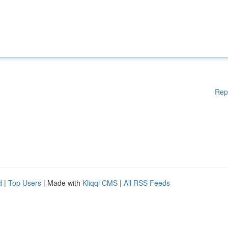
Rep
d
|
Top Users
| Made with
Kliqqi CMS
|
All RSS Feeds