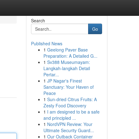
Search
Go
Published News
1
Geelong Paver Base
Preparation: A Detailed G...
1
Sv388 Museumayam:
Langkah-langkah Detail
Pertar...
1
JP Nagar's Finest
Sanctuary: Your Haven of
Peace
1
Sun-dried Citrus Fruits: A
Zesty Food Discovery
1
I am designed to be a safe
and principled ...
1
NordVPN Review: Your
Ultimate Security Guard...
1
Our Outback Container