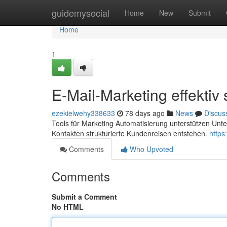
Home
guidemysocial
Home
New
Submit
Home
1
E-Mail-Marketing effektiv
ezekielwehy338633
78 days ago
News
Discus
Tools für Marketing Automatisierung unterstützen Unt
Kontakten strukturierte Kundenreisen entstehen.
https
Comments
Who Upvoted
Comments
Submit a Comment
No HTML