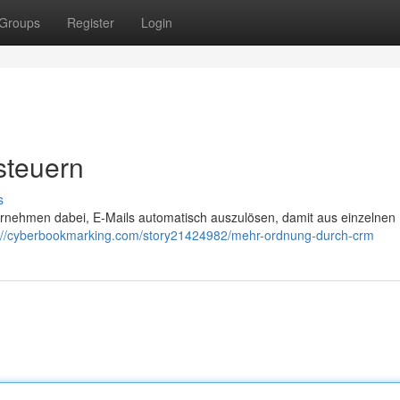
Groups
Register
Login
 steuern
s
ernehmen dabei, E-Mails automatisch auszulösen, damit aus einzelnen
://cyberbookmarking.com/story21424982/mehr-ordnung-durch-crm