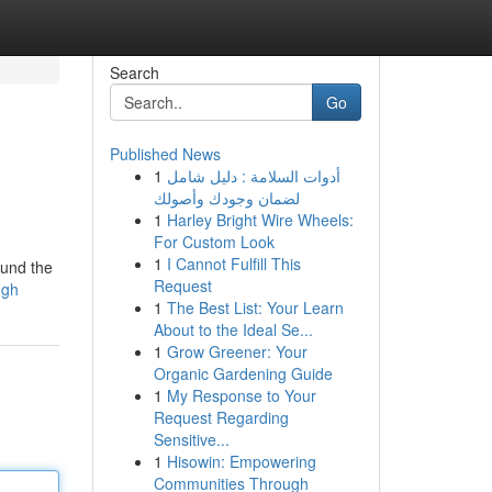
Search
Go
Published News
1
أدوات السلامة : دليل شامل
لضمان وجودك وأصولك
1
Harley Bright Wire Wheels:
For Custom Look
1
I Cannot Fulfill This
ound the
Request
ugh
1
The Best List: Your Learn
About to the Ideal Se...
1
Grow Greener: Your
Organic Gardening Guide
1
My Response to Your
Request Regarding
Sensitive...
1
Hisowin: Empowering
Communities Through