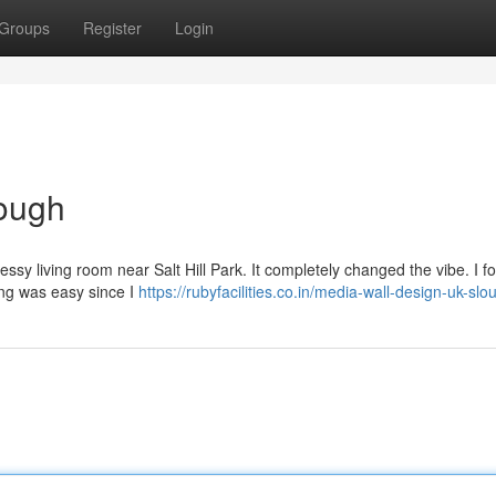
Groups
Register
Login
ough
essy living room near Salt Hill Park. It completely changed the vibe. I f
king was easy since I
https://rubyfacilities.co.in/media-wall-design-uk-slo