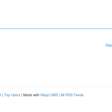
Rep
d
|
Top Users
| Made with
Kliqqi CMS
|
All RSS Feeds