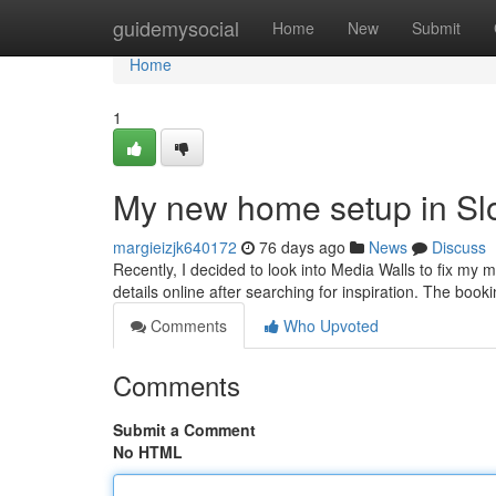
Home
guidemysocial
Home
New
Submit
Home
1
My new home setup in Sl
margieizjk640172
76 days ago
News
Discuss
Recently, I decided to look into Media Walls to fix my m
details online after searching for inspiration. The boo
Comments
Who Upvoted
Comments
Submit a Comment
No HTML