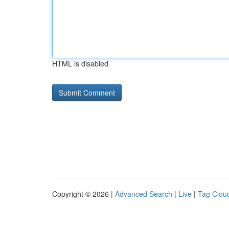
HTML is disabled
Copyright © 2026 |
Advanced Search
|
Live
|
Tag Clou