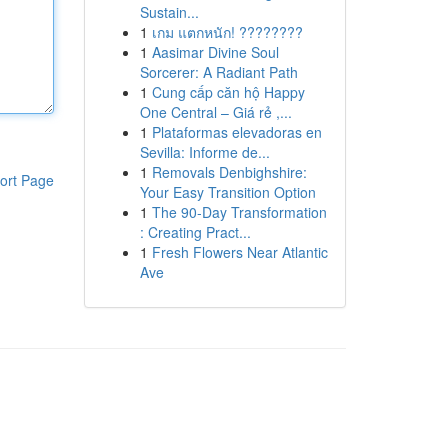
Sustain...
1
เกม แตกหนัก! ????????
1
Aasimar Divine Soul
Sorcerer: A Radiant Path
1
Cung cấp căn hộ Happy
One Central – Giá rẻ ,...
1
Plataformas elevadoras en
Sevilla: Informe de...
1
Removals Denbighshire:
ort Page
Your Easy Transition Option
1
The 90-Day Transformation
: Creating Pract...
1
Fresh Flowers Near Atlantic
Ave