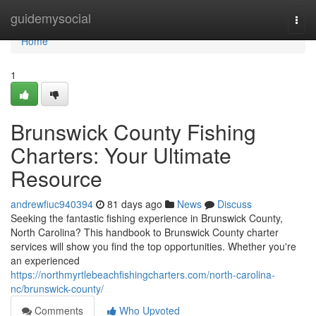
Home
guidemysocial
Togg
navi
Home
1
Brunswick County Fishing
Charters: Your Ultimate
Resource
andrewfiuc940394
81 days ago
News
Discuss
Seeking the fantastic fishing experience in Brunswick County,
North Carolina? This handbook to Brunswick County charter
services will show you find the top opportunities. Whether you're
an experienced
https://northmyrtlebeachfishingcharters.com/north-carolina-
nc/brunswick-county/
Comments
Who Upvoted