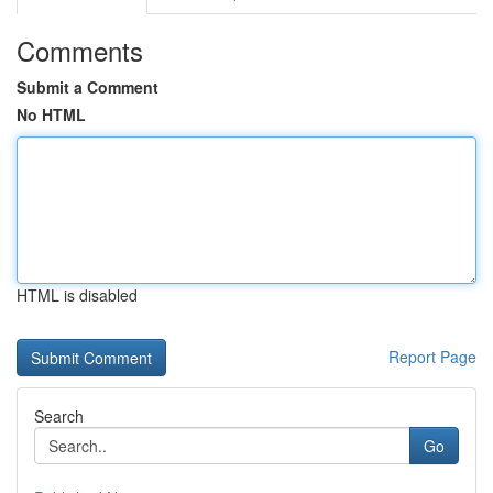
Comments
Submit a Comment
No HTML
HTML is disabled
Report Page
Search
Go