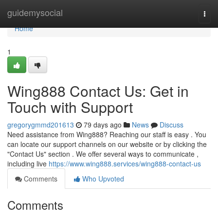
Home
guidemysocial
Togg
navi
Home
1
Wing888 Contact Us: Get in
Touch with Support
gregorygmmd201613
79 days ago
News
Discuss
Need assistance from Wing888? Reaching our staff is easy . You
can locate our support channels on our website or by clicking the
"Contact Us" section . We offer several ways to communicate ,
including live
https://www.wing888.services/wing888-contact-us
Comments
Who Upvoted
Comments