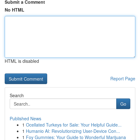
Submit a Comment
No HTML
HTML is disabled
Report Page
Search
Go
Published News
1
Ocellated Turkeys for Sale: Your Helpful Guide...
1
Humanio AI: Revolutionizing User-Device Con...
1
Foy Gummies: Your Guide to Wonderful Marijuana