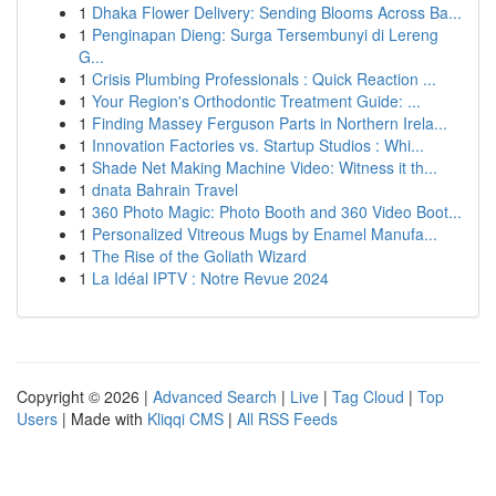
1
Dhaka Flower Delivery: Sending Blooms Across Ba...
1
Penginapan Dieng: Surga Tersembunyi di Lereng
G...
1
Crisis Plumbing Professionals : Quick Reaction ...
1
Your Region's Orthodontic Treatment Guide: ...
1
Finding Massey Ferguson Parts in Northern Irela...
1
Innovation Factories vs. Startup Studios : Whi...
1
Shade Net Making Machine Video: Witness it th...
1
dnata Bahrain Travel
1
360 Photo Magic: Photo Booth and 360 Video Boot...
1
Personalized Vitreous Mugs by Enamel Manufa...
1
The Rise of the Goliath Wizard
1
La Idéal IPTV : Notre Revue 2024
Copyright © 2026 |
Advanced Search
|
Live
|
Tag Cloud
|
Top
Users
| Made with
Kliqqi CMS
|
All RSS Feeds