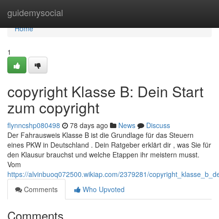
Home
guidemysocial
Home
1
copyright Klasse B: Dein Start
zum copyright
flynncshp080498
78 days ago
News
Discuss
Der Fahrausweis Klasse B ist die Grundlage für das Steuern
eines PKW in Deutschland . Dein Ratgeber erklärt dir , was Sie für
den Klausur brauchst und welche Etappen ihr meistern musst.
Vom
https://alvinbuoq072500.wikiap.com/2379281/copyright_klasse_b_d
Comments
Who Upvoted
Comments