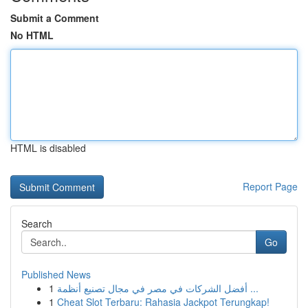
Submit a Comment
No HTML
HTML is disabled
Report Page
Search
Go
Published News
1
أفضل الشركات في مصر في مجال تصنيع أنظمة ...
1
Cheat Slot Terbaru: Rahasia Jackpot Terungkap!