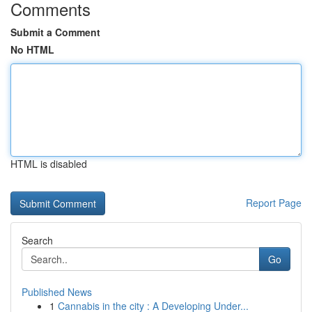
Comments
Submit a Comment
No HTML
HTML is disabled
Report Page
Search
Go
Published News
1
Cannabis in the city : A Developing Under...