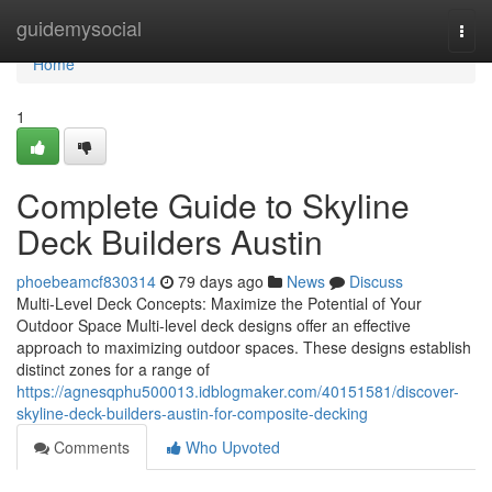
Home
guidemysocial
Togg
navi
Home
1
Complete Guide to Skyline
Deck Builders Austin
phoebeamcf830314
79 days ago
News
Discuss
Multi-Level Deck Concepts: Maximize the Potential of Your
Outdoor Space Multi-level deck designs offer an effective
approach to maximizing outdoor spaces. These designs establish
distinct zones for a range of
https://agnesqphu500013.idblogmaker.com/40151581/discover-
skyline-deck-builders-austin-for-composite-decking
Comments
Who Upvoted