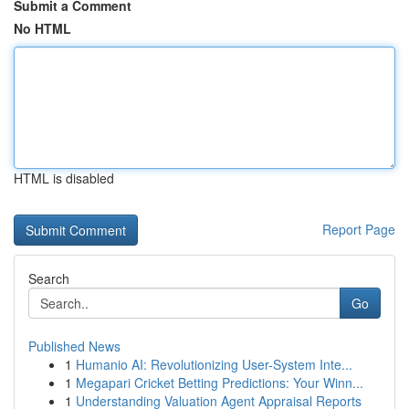
Submit a Comment
No HTML
HTML is disabled
Report Page
Search
Go
Published News
1
Humanio AI: Revolutionizing User-System Inte...
1
Megapari Cricket Betting Predictions: Your Winn...
1
Understanding Valuation Agent Appraisal Reports