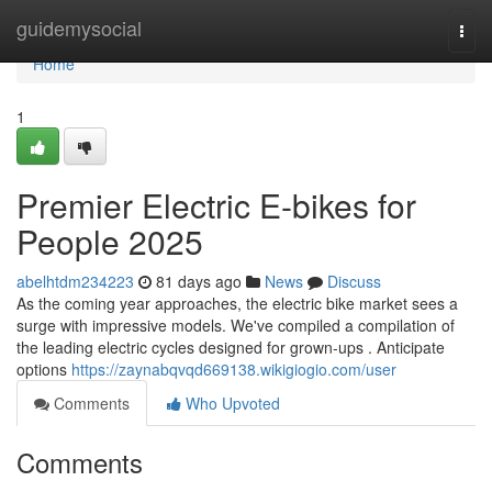
Home
guidemysocial
Togg
navi
Home
1
Premier Electric E-bikes for
People 2025
abelhtdm234223
81 days ago
News
Discuss
As the coming year approaches, the electric bike market sees a
surge with impressive models. We've compiled a compilation of
the leading electric cycles designed for grown-ups . Anticipate
options
https://zaynabqvqd669138.wikigiogio.com/user
Comments
Who Upvoted
Comments