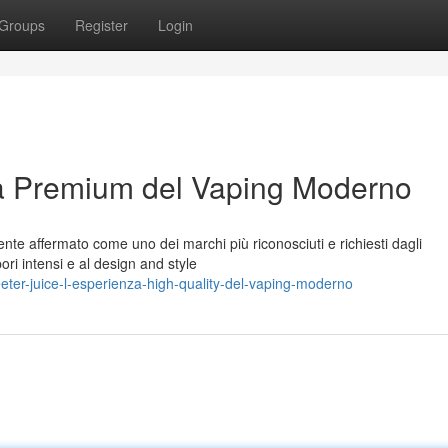
Groups
Register
Login
za Premium del Vaping Moderno
nte affermato come uno dei marchi più riconosciuti e richiesti dagli
pori intensi e al design and style
ter-juice-l-esperienza-high-quality-del-vaping-moderno