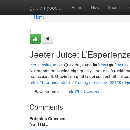
Home
guidemysocial
Home
New
Submit
Home
1
Jeeter Juice: L’Esperien
elodiemslu498272
77 days ago
News
Discuss
Nel mondo del vaping high quality, Jeeter si è rapidame
appassionati. Grazie alla qualità dei suoi estratti, ai sa
https://bronteexha503187.oblogation.com/40242023/jee
Comments
Who Upvoted
Comments
Submit a Comment
No HTML