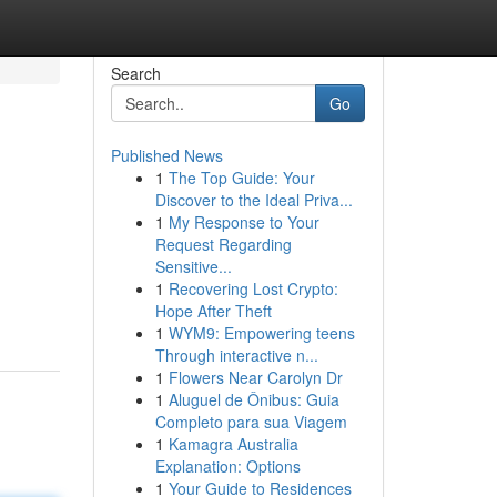
Search
Go
Published News
1
The Top Guide: Your
Discover to the Ideal Priva...
1
My Response to Your
Request Regarding
Sensitive...
1
Recovering Lost Crypto:
Hope After Theft
1
WYM9: Empowering teens
Through interactive n...
1
Flowers Near Carolyn Dr
1
Aluguel de Ônibus: Guia
Completo para sua Viagem
1
Kamagra Australia
Explanation: Options
1
Your Guide to Residences