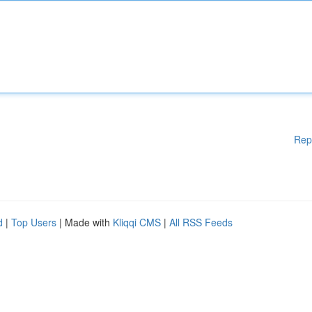
Rep
d
|
Top Users
| Made with
Kliqqi CMS
|
All RSS Feeds