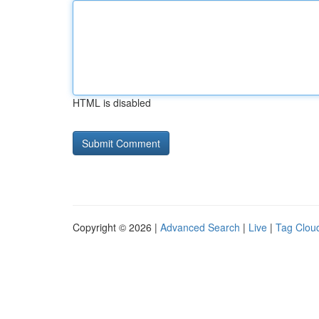
HTML is disabled
Copyright © 2026 |
Advanced Search
|
Live
|
Tag Clou