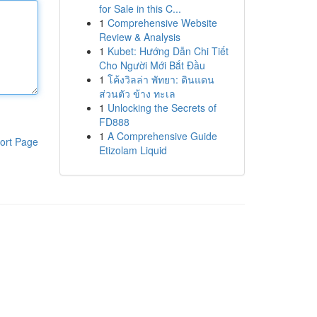
for Sale in this C...
1
Comprehensive Website
Review & Analysis
1
Kubet: Hướng Dẫn Chi Tiết
Cho Người Mới Bắt Đầu
1
โค้งวิลล่า พัทยา: ดินแดน
ส่วนตัว ข้าง ทะเล
1
Unlocking the Secrets of
FD888
1
A Comprehensive Guide
ort Page
Etizolam Liquid