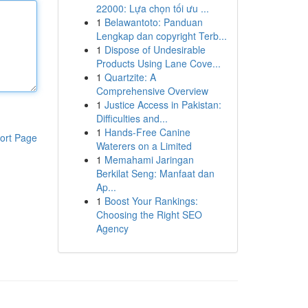
22000: Lựa chọn tối ưu ...
1
Belawantoto: Panduan
Lengkap dan copyright Terb...
1
Dispose of Undesirable
Products Using Lane Cove...
1
Quartzite: A
Comprehensive Overview
1
Justice Access in Pakistan:
Difficulties and...
1
Hands-Free Canine
ort Page
Waterers on a Limited
1
Memahami Jaringan
Berkilat Seng: Manfaat dan
Ap...
1
Boost Your Rankings:
Choosing the Right SEO
Agency