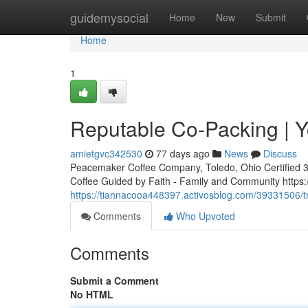
Home
guidemysocial
Home
New
Submit
Home
1
Reputable Co-Packing | Y
amietgvc342530
77 days ago
News
Discuss
Peacemaker Coffee Company, Toledo, Ohio Certified 3rd
Coffee Guided by Faith - Family and Community http
https://tiannacooa448397.activosblog.com/39331506/tr
Comments
Who Upvoted
Comments
Submit a Comment
No HTML