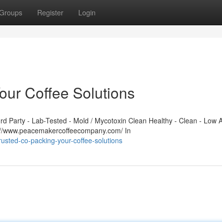
Groups
Register
Login
our Coffee Solutions
 Party - Lab-Tested - Mold / Mycotoxin Clean Healthy - Clean - Low A
s://www.peacemakercoffeecompany.com/ In
usted-co-packing-your-coffee-solutions