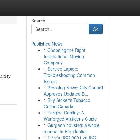
Search
Go
Published News
1
Choosing the Right
International Moving
Company
1
Service Laptop:
Troubleshooting Common
cidity
Issues
1
Breaking News: City Council
Approves Updated B...
1
Buy Stoker's Tobacco
Online Canada
1
Forging Destiny: A
Warforged Artificer's Guide
1
Gurgaon housing: a whole
manual to Residential ...
1
Tư vấn ISO 9001 và ISO