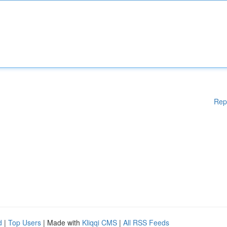
Rep
d
|
Top Users
| Made with
Kliqqi CMS
|
All RSS Feeds