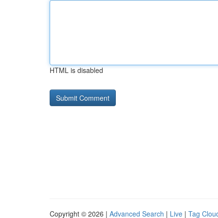
HTML is disabled
Copyright © 2026 |
Advanced Search
|
Live
|
Tag Clou