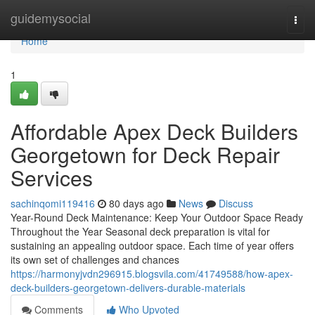
Home
guidemysocial
Togg
navi
Home
1
Affordable Apex Deck Builders
Georgetown for Deck Repair
Services
sachinqomi119416
80 days ago
News
Discuss
Year-Round Deck Maintenance: Keep Your Outdoor Space Ready
Throughout the Year Seasonal deck preparation is vital for
sustaining an appealing outdoor space. Each time of year offers
its own set of challenges and chances
https://harmonyjvdn296915.blogsvila.com/41749588/how-apex-
deck-builders-georgetown-delivers-durable-materials
Comments
Who Upvoted