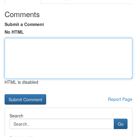
Comments
Submit a Comment
No HTML
HTML is disabled
Report Page
Search
Go