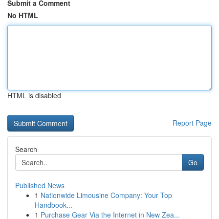
Submit a Comment
No HTML
HTML is disabled
Report Page
Search
Go
Published News
1
Nationwide Limousine Company: Your Top
Handbook...
1
Purchase Gear Via the Internet in New Zea...