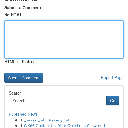
Submit a Comment
No HTML
HTML is disabled
Report Page
Search
Go
Published News
1
تقرير سلامة شامل ومفصل
1
WK66 Contact Us: Your Questions Answered