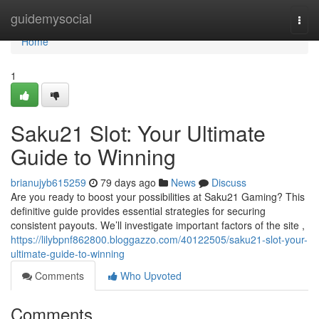
Home
guidemysocial
Togg
navi
Home
1
Saku21 Slot: Your Ultimate
Guide to Winning
brianujyb615259
79 days ago
News
Discuss
Are you ready to boost your possibilities at Saku21 Gaming? This
definitive guide provides essential strategies for securing
consistent payouts. We’ll investigate important factors of the site ,
https://lilybpnf862800.bloggazzo.com/40122505/saku21-slot-your-
ultimate-guide-to-winning
Comments
Who Upvoted
Comments