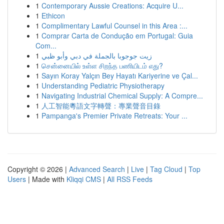
1
Contemporary Aussie Creations: Acquire U...
1
Ethicon
1
Complimentary Lawful Counsel in this Area :...
1
Comprar Carta de Condução em Portugal: Guia
Com...
1
زيت جوجوبا بالجملة في دبي وأبو ظبي
1
சென்னையில் உள்ள சிறந்த பணியிடம் எது?
1
Sayın Koray Yalçın Bey Hayatı Kariyerine ve Çal...
1
Understanding Pediatric Physiotherapy
1
Navigating Industrial Chemical Supply: A Compre...
1
人工智能粵語文字轉聲：專業聲音目錄
1
Pampanga's Premier Private Retreats: Your ...
Copyright © 2026 |
Advanced Search
|
Live
|
Tag Cloud
|
Top
Users
| Made with
Kliqqi CMS
|
All RSS Feeds