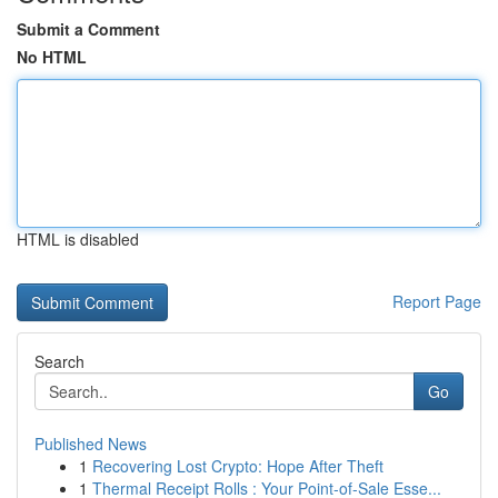
Submit a Comment
No HTML
HTML is disabled
Report Page
Search
Go
Published News
1
Recovering Lost Crypto: Hope After Theft
1
Thermal Receipt Rolls : Your Point-of-Sale Esse...