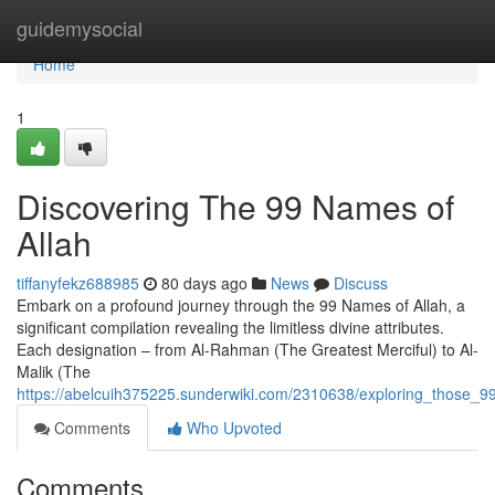
Home
guidemysocial
Home
1
Discovering The 99 Names of
Allah
tiffanyfekz688985
80 days ago
News
Discuss
Embark on a profound journey through the 99 Names of Allah, a
significant compilation revealing the limitless divine attributes.
Each designation – from Al-Rahman (The Greatest Merciful) to Al-
Malik (The
https://abelcuih375225.sunderwiki.com/2310638/exploring_those_99
Comments
Who Upvoted
Comments