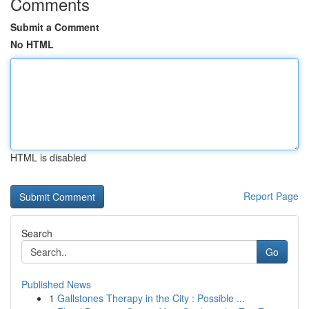
Comments
Submit a Comment
No HTML
HTML is disabled
Report Page
Search
Go
Published News
1
Gallstones Therapy in the City : Possible ...