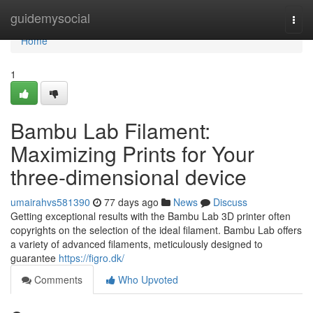
Home
guidemysocial
Togg
navi
Home
1
Bambu Lab Filament:
Maximizing Prints for Your
three-dimensional device
umairahvs581390
77 days ago
News
Discuss
Getting exceptional results with the Bambu Lab 3D printer often
copyrights on the selection of the ideal filament. Bambu Lab offers
a variety of advanced filaments, meticulously designed to
guarantee
https://figro.dk/
Comments
Who Upvoted