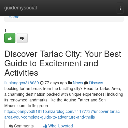
Home
guidemysocial
Togg
navi
Home
1
Discover Tarlac City: Your Best
Guide to Excitement and
Activities
finniangqca318689
77 days ago
News
Discuss
Looking for an break from the bustling city? Head to Tarlac Area,
a charming destination packed with unique experiences! Including
its renowned landmarks, like the Aquino Father and Son
Mausoleum, to its green
https://joanpvod818115.nizarblog.com/41177737/uncover-tarlac-
area-your-complete-guide-to-adventure-and-thrills
Comments
Who Upvoted