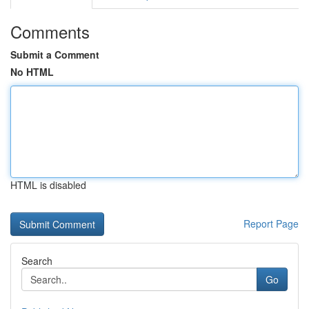
Comments
Submit a Comment
No HTML
HTML is disabled
Report Page
Search
Go