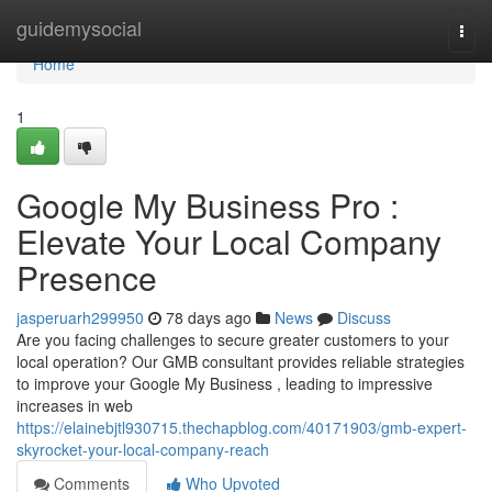
Home
guidemysocial
Togg
navi
Home
1
Google My Business Pro :
Elevate Your Local Company
Presence
jasperuarh299950
78 days ago
News
Discuss
Are you facing challenges to secure greater customers to your
local operation? Our GMB consultant provides reliable strategies
to improve your Google My Business , leading to impressive
increases in web
https://elainebjtl930715.thechapblog.com/40171903/gmb-expert-
skyrocket-your-local-company-reach
Comments
Who Upvoted