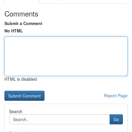
Comments
Submit a Comment
No HTML
HTML is disabled
Report Page
Search
Go