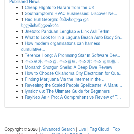
Published News
1
Cheap Flights to Harare from the UK
1
Southampton's HVAC Businesses: Discover Ne...
1
Red Bull Georgia: მიმოხილვა და
ხელმისაწვდომობა
1
Jnetoto: Panduan Lengkap & Link Asli Terkini
1
What to Look for in a Laguna Beach Auto Body Sh...
1
How modern organisations can harness
cumulative...
1
Terence Hong: A Promising Star in Software Dev...
1
주소모아, 주소킹, 주소월드, 주소야: 주소 정보를...
1
Monarch Shotgun Shells: A Deep Dive Review
1
How to Choose Oklahoma City Electrician for Qua...
1
Finding Marijuana Via the Internet in the ...
1
Revealing the Scaled People Spellcaster: A Manu...
1
lynslot168: The Ultimate Guide for Beginners
1
RayNeo Air 4 Pro: A Comprehensive Review of T...
Copyright © 2026 |
Advanced Search
|
Live
|
Tag Cloud
|
Top