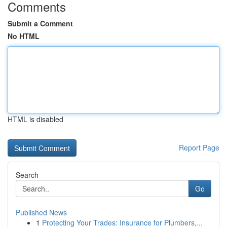
Comments
Submit a Comment
No HTML
HTML is disabled
Report Page
Search
Go
Published News
1
Protecting Your Trades: Insurance for Plumbers,...