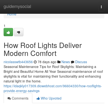
Home
guidemysocial
Togg
navi
Home
1
How Roof Lights Deliver
Modern Comfort
nicolasswtb443656
78 days ago
News
Discuss
Seasonal Maintenance Tips for Roof Skylights: Maintaining a
Bright and Beautiful Home All Year Seasonal maintenance of roof
skylights is vital for maintaining their functionality and enhancing
natural light in the home.
https://idaqkly017309.diowebhost.com/96604330/how-rooflights-
provide-energy-savings
Comments
Who Upvoted