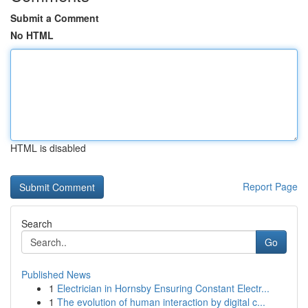
Submit a Comment
No HTML
HTML is disabled
Report Page
Search
Go
Published News
1
Electrician in Hornsby Ensuring Constant Electr...
1
The evolution of human interaction by digital c...