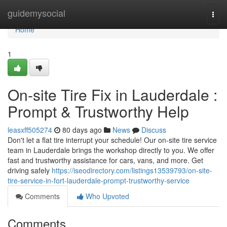
Home
guidemysocial
Togg
navi
Home
1
On-site Tire Fix in Lauderdale :
Prompt & Trustworthy Help
leasxff505274
80 days ago
News
Discuss
Don't let a flat tire interrupt your schedule! Our on-site tire service
team in Lauderdale brings the workshop directly to you. We offer
fast and trustworthy assistance for cars, vans, and more. Get
driving safely
https://iseodirectory.com/listings13539793/on-site-
tire-service-in-fort-lauderdale-prompt-trustworthy-service
Comments
Who Upvoted
Comments