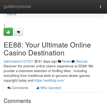
Home
guidemysocial
Togg
navi
Home
1
EE88: Your Ultimate Online
Casino Destination
sabrinaeezn127521
81 days ago
News
Discuss
Discover the premier online casino experience at EE88! We
provide a extensive selection of thrilling titles , including
everything from traditional slots to genuine dealer games.
copyright today and
https://ee88dg.com/
Comments
Who Upvoted
Comments