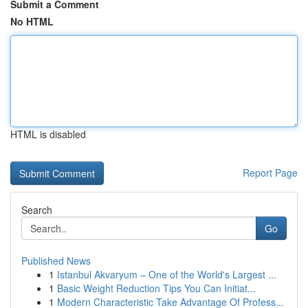
Submit a Comment
No HTML
HTML is disabled
Report Page
Search
Go
Published News
1
Istanbul Akvaryum – One of the World's Largest ...
1
Basic Weight Reduction Tips You Can Initiat...
1
Modern Characteristic Take Advantage Of Profess...