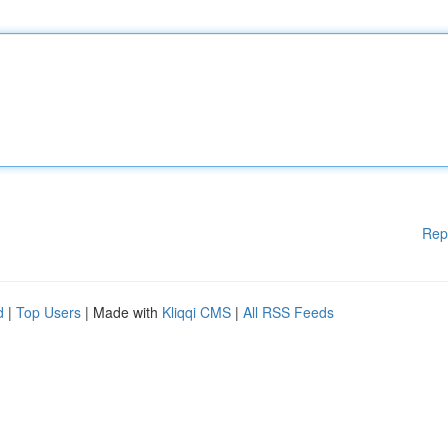
Rep
d
|
Top Users
| Made with
Kliqqi CMS
|
All RSS Feeds