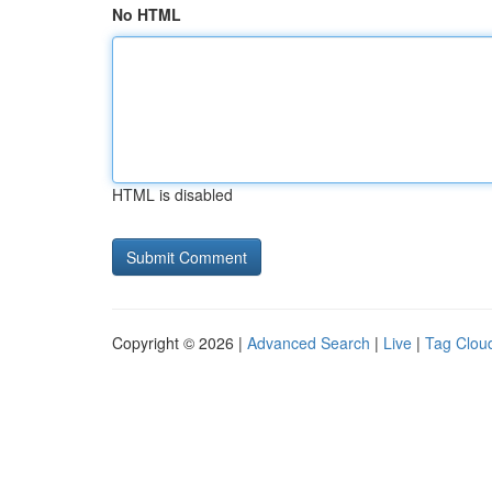
No HTML
HTML is disabled
Copyright © 2026 |
Advanced Search
|
Live
|
Tag Clou