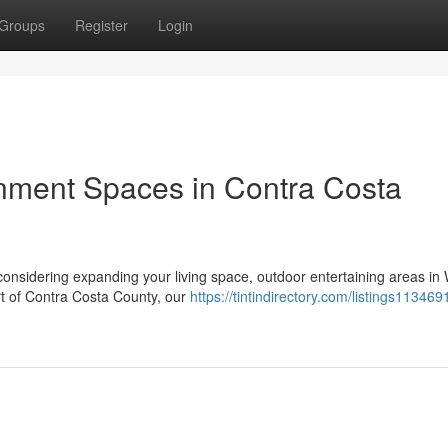
Groups
Register
Login
nment Spaces in Contra Costa
onsidering expanding your living space, outdoor entertaining areas in
rt of Contra Costa County, our
https://tintindirectory.com/listings1134691