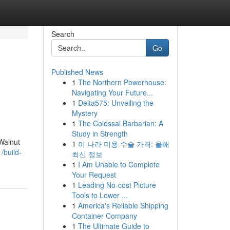
Search
Go
Published News
1
The Northern Powerhouse:
Navigating Your Future...
1
Delta575: Unveiling the
Mystery
1
The Colossal Barbarian: A
Study in Strength
 Walnut
1
이 나라 미용 수술 가격: 올해
/build-
최신 정보
1
I Am Unable to Complete
Your Request
1
Leading No-cost Picture
Tools to Lower ...
1
America's Reliable Shipping
Container Company
1
The Ultimate Guide to