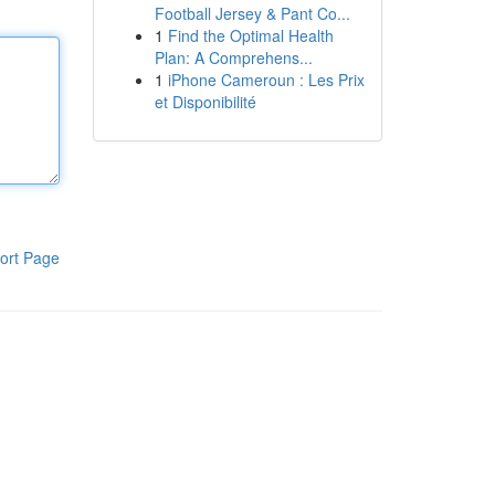
Football Jersey & Pant Co...
1
Find the Optimal Health
Plan: A Comprehens...
1
iPhone Cameroun : Les Prix
et Disponibilité
ort Page