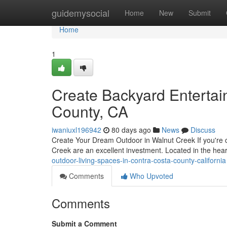
Home
guidemysocial
Home
New
Submit
Home
1
Create Backyard Entertai
County, CA
iwaniuxl196942
80 days ago
News
Discuss
Create Your Dream Outdoor in Walnut Creek If you're c
Creek are an excellent investment. Located in the hea
outdoor-living-spaces-in-contra-costa-county-california
Comments
Who Upvoted
Comments
Submit a Comment