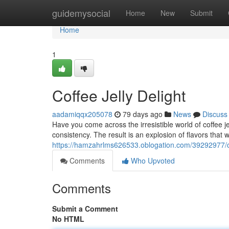
Home
guidemysocial
Home
New
Submit
Home
1
Coffee Jelly Delight
aadamiqqx205078
79 days ago
News
Discuss
Have you come across the irresistible world of coffee jel
consistency. The result is an explosion of flavors that 
https://hamzahrlms626533.oblogation.com/39292977/cof
Comments
Who Upvoted
Comments
Submit a Comment
No HTML