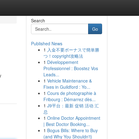
Search
Go
Published News
1
入金不要ボーナスで簡単勝
つ！copyright攻略法
1
Développement
Professionnel : Boostez Vos
Leads...
y
1
Vehicle Maintenance &
Fixes in Guildford : Yo...
1
Cours de photographie à
Fribourg : Démarrez dès...
1
J9平台：最新 促销 活动 汇
总
1
Online Doctor Appointment
| Best Doctor Booking...
1
Bogus Bills: Where to Buy
(and Why You Shouldn't)