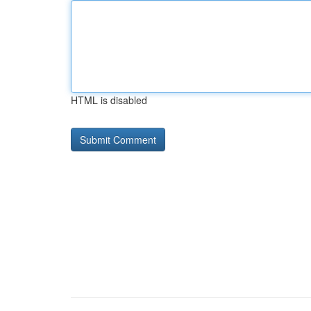
HTML is disabled