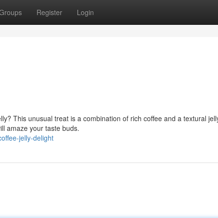
Groups
Register
Login
ly? This unusual treat is a combination of rich coffee and a textural jell
will amaze your taste buds.
fee-jelly-delight