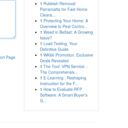
1
Rubbish Removal
Parramatta for Fast Home
Cleara...
1
Protecting Your Home: A
Overview to Pest Contro...
1
Weed in Belfast: A Growing
Issue?
1
Load Testing: Your
Definitive Guide
1
WK66 Promotion: Exclusive
ort Page
Deals Revealed
1
The Tool: VPN Service: -
The Comprehensiv...
1
E-Learning : Reshaping
Instruction for the F...
1
How to Evaluate RFP
Software: A Smart Buyer's
G...