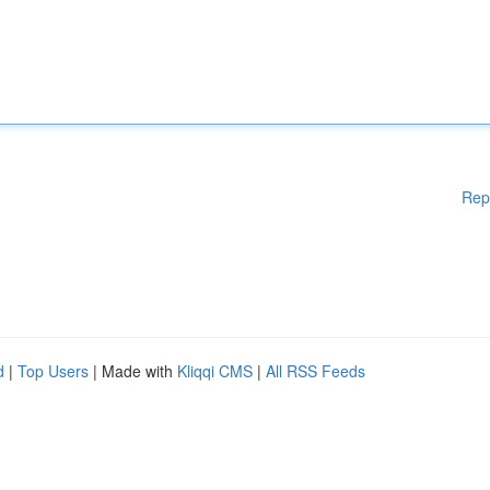
Rep
d
|
Top Users
| Made with
Kliqqi CMS
|
All RSS Feeds