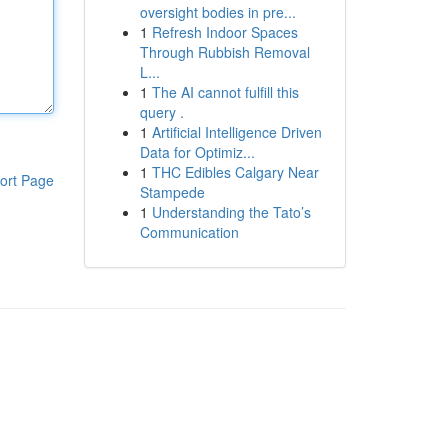
oversight bodies in pre...
1
Refresh Indoor Spaces
Through Rubbish Removal
L...
1
The AI cannot fulfill this
query .
1
Artificial Intelligence Driven
Data for Optimiz...
1
THC Edibles Calgary Near
ort Page
Stampede
1
Understanding the Tato’s
Communication