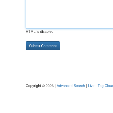
HTML is disabled
Copyright © 2026 |
Advanced Search
|
Live
|
Tag Clou