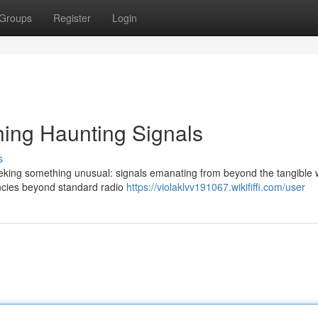
Groups
Register
Login
ing Haunting Signals
s
eking something unusual: signals emanating from beyond the tangible 
encies beyond standard radio
https://violaklvv191067.wikififfi.com/user