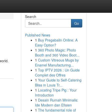
Search
Go
Published News
1
Buy Pregabalin Online: A
Easy Option?
1
360 Photo Magic: Photo
Booth and 360 Video Boot...
1
Custom Vitreous Mugs by
world.
Enamel Manufacturing...
1
Top IPTV 2026 : Un Guide
Complet des Offres
1
Your Guide to Self-Catering
Bliss in Louis Tr...
1
Locating Tripe Pig : Your
Introduction
1
Desain Rumah Minimalis:
Ide Modern dan Efisien
1
The fundamental role of