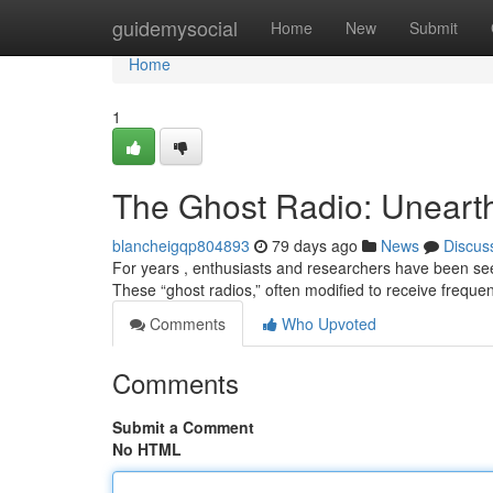
Home
guidemysocial
Home
New
Submit
Home
1
The Ghost Radio: Unearth
blancheigqp804893
79 days ago
News
Discus
For years , enthusiasts and researchers have been se
These “ghost radios,” often modified to receive frequ
Comments
Who Upvoted
Comments
Submit a Comment
No HTML