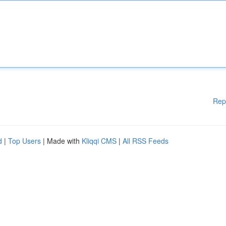
Rep
d
|
Top Users
| Made with
Kliqqi CMS
|
All RSS Feeds