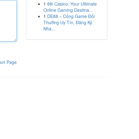
1
88i Casino: Your Ultimate
Online Gaming Destina...
1
DE88 – Cổng Game Đổi
Thưởng Uy Tín, Đăng Ký
Nha...
ort Page