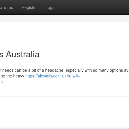
Groups
Register
Login
 Australia
ur needs can be a bit of a headache, especially with so many options av
done the heavy
https://alexiakwcq116156.wiki-
lia