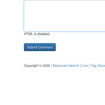
HTML is disabled
Copyright © 2026 |
Advanced Search
|
Live
|
Tag Clou