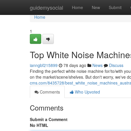
Home
guidemysocial
Home
New
Submit
Home
1
Top White Noise Machines
ianngbf215899
78 days ago
News
Discuss
Finding the perfect white noise machine for/to/with yo
on the market/scene/shelves. But don't worry, we've 
cms.com/8435728/best_white_noise_machines_austra
Comments
Who Upvoted
Comments
Submit a Comment
No HTML