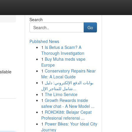
Search
Go
Published News
1
Is Betus a Scam? A
Thorough Investigation
1
Buy Muha meds vape
Europe
1
Conservatory Repairs Near
ailable
Me: A Local Guide
1
بوابات الدفع الإلكتروني: دليل
شامل للمتاجر الإل...
1
The Limo Service
1
Growth Rewards inside
safew chat - A New Model ...
1
ROKOK88: Belajar Cepat
Profesional referensi ...
1
Power Bikes: Your Ideal City
Journey