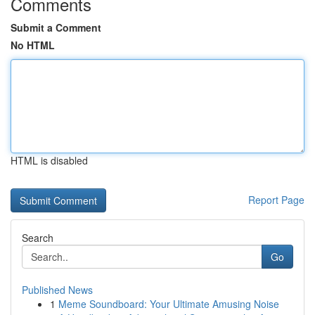
Comments
Submit a Comment
No HTML
HTML is disabled
Report Page
Search
Go
Published News
1
Meme Soundboard: Your Ultimate Amusing Noise