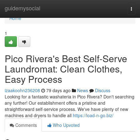
Home
guidemysocial
Togg
navi
Home
1
Pico Rivera's Best Self-Serve
Laundromat: Clean Clothes,
Easy Process
izaakoohn236208
79 days ago
News
Discuss
Looking for a fantastic washateria in Pico Rivera? Don't searching
any further! Our establishment offers a pristine and
straightforward self-service process. We've have plenty of new
machines and dryers to handle all
https://load-n-go.biz/
Comments
Who Upvoted