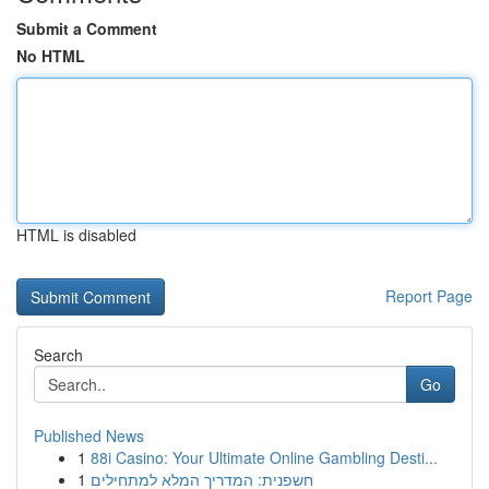
Submit a Comment
No HTML
HTML is disabled
Report Page
Search
Go
Published News
1
88i Casino: Your Ultimate Online Gambling Desti...
1
חשפנית: המדריך המלא למתחילים