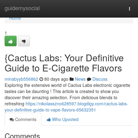
Home
guidemysocial
Togg
navi
Home
1
{Cactus Labs: Your Definitive
Guide to E-Cigarette Flavors
minabyyb556862
80 days ago
News
Discuss
Exploring the extensive world of Cactus Labs electronic cigarette
tastes can be daunting ! This article is created to show you
discover their amazing selection. From delicious blends to
refreshing
https://nikolasszno628597.blogdigy.com/cactus-labs-
your-definitive-guide-to-vape-flavors-65632351
Comments
Who Upvoted
Comments