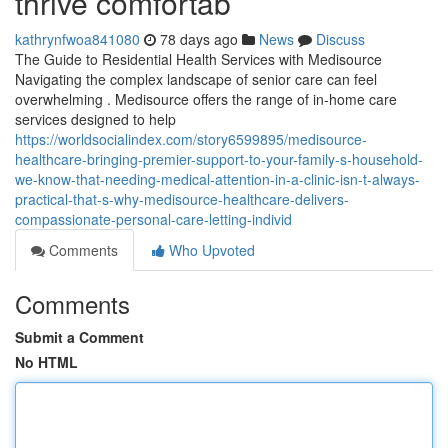
thrive comfortab
kathrynfwoa841080
78 days ago
News
Discuss
The Guide to Residential Health Services with Medisource
Navigating the complex landscape of senior care can feel
overwhelming . Medisource offers the range of in-home care
services designed to help
https://worldsocialindex.com/story6599895/medisource-
healthcare-bringing-premier-support-to-your-family-s-household-
we-know-that-needing-medical-attention-in-a-clinic-isn-t-always-
practical-that-s-why-medisource-healthcare-delivers-
compassionate-personal-care-letting-individ
Comments
Who Upvoted
Comments
Submit a Comment
No HTML