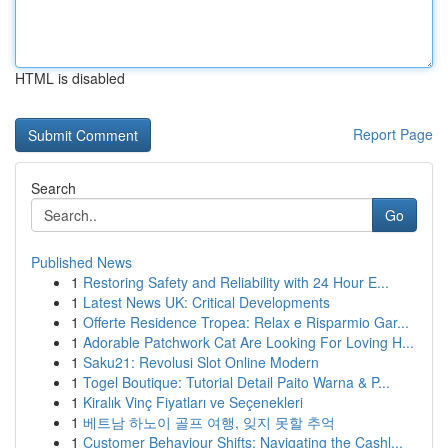
HTML is disabled
Report Page
Search
Go
Published News
1
Restoring Safety and Reliability with 24 Hour E...
1
Latest News UK: Critical Developments
1
Offerte Residence Tropea: Relax e Risparmio Gar...
1
Adorable Patchwork Cat Are Looking For Loving H...
1
Saku21: Revolusi Slot Online Modern
1
Togel Boutique: Tutorial Detail Paito Warna & P...
1
Kiralık Vinç Fiyatları ve Seçenekleri
1
베트남 하노이 골프 여행, 잊지 못할 추억
1
Customer Behaviour Shifts: Navigating the Cashl...