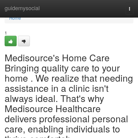
Home
guidemysocial
Togg
navi
Home
1
Medisource's Home Care
Bringing quality care to your
home . We realize that needing
assistance in a clinic isn't
always ideal. That's why
Medisource Healthcare
delivers professional personal
care, enabling individuals to