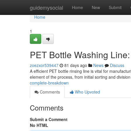
Home
guidemysocial
Home
New
Submit
Home
1
PET Bottle Washing Line
zoezxor539447
81 days ago
News
Discuss
A efficient PET bottle rinsing line is vital for manufac
element of the process, from initial sorting and divisi
complete-breakdown
Comments
Who Upvoted
Comments
Submit a Comment
No HTML