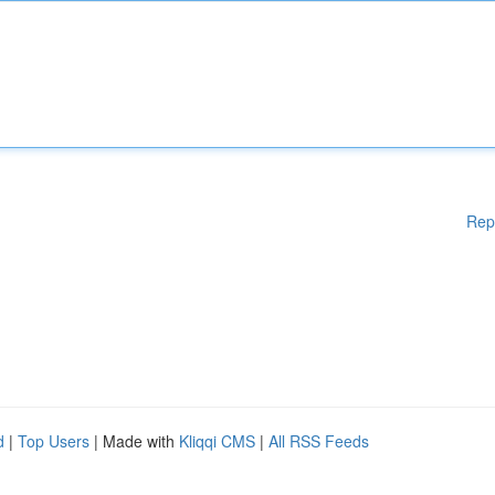
Rep
d
|
Top Users
| Made with
Kliqqi CMS
|
All RSS Feeds