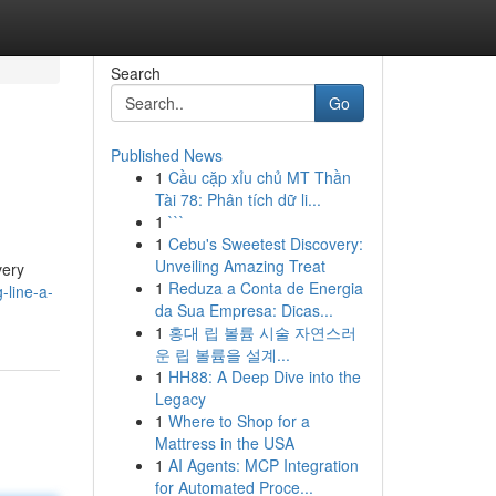
Search
Go
Published News
1
Cầu cặp xỉu chủ MT Thần
Tài 78: Phân tích dữ li...
1
```
1
Cebu's Sweetest Discovery:
Unveiling Amazing Treat
very
1
Reduza a Conta de Energia
-line-a-
da Sua Empresa: Dicas...
1
홍대 립 볼륨 시술 자연스러
운 립 볼륨을 설계...
1
HH88: A Deep Dive into the
Legacy
1
Where to Shop for a
Mattress in the USA
1
AI Agents: MCP Integration
for Automated Proce...