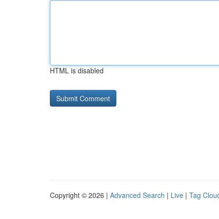
HTML is disabled
Copyright © 2026 |
Advanced Search
|
Live
|
Tag Clou