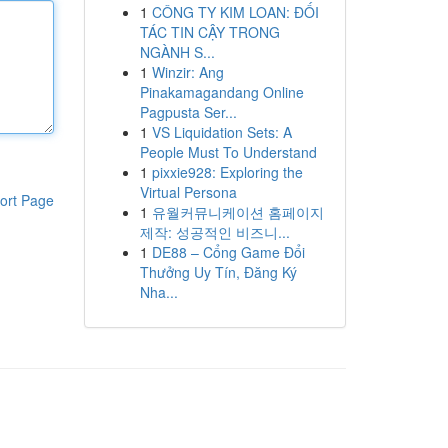
1
CÔNG TY KIM LOAN: ĐỐI
TÁC TIN CẬY TRONG
NGÀNH S...
1
Winzir: Ang
Pinakamagandang Online
Pagpusta Ser...
1
VS Liquidation Sets: A
People Must To Understand
1
pixxie928: Exploring the
Virtual Persona
ort Page
1
유월커뮤니케이션 홈페이지
제작: 성공적인 비즈니...
1
DE88 – Cổng Game Đổi
Thưởng Uy Tín, Đăng Ký
Nha...