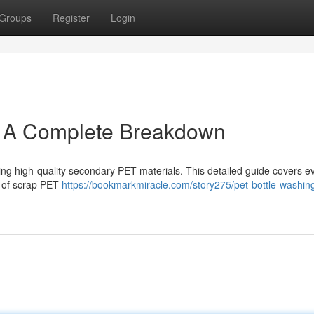
Groups
Register
Login
: A Complete Breakdown
turing high-quality secondary PET materials. This detailed guide covers e
on of scrap PET
https://bookmarkmiracle.com/story275/pet-bottle-washing