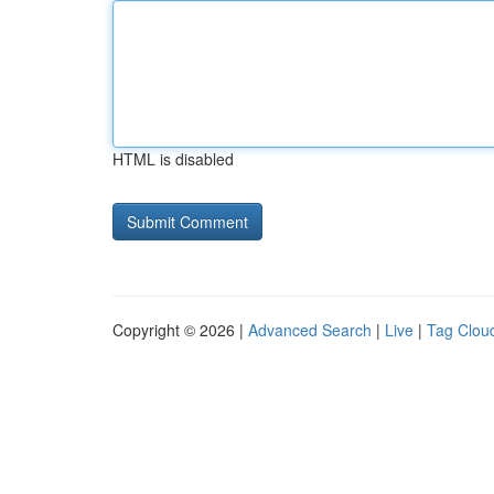
HTML is disabled
Copyright © 2026 |
Advanced Search
|
Live
|
Tag Clou