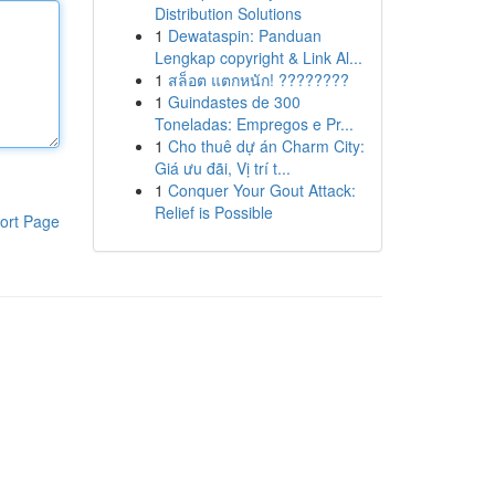
Distribution Solutions
1
Dewataspin: Panduan
Lengkap copyright & Link Al...
1
สล็อต แตกหนัก! ????????
1
Guindastes de 300
Toneladas: Empregos e Pr...
1
Cho thuê dự án Charm City:
Giá ưu đãi, Vị trí t...
1
Conquer Your Gout Attack:
Relief is Possible
ort Page