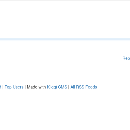
Rep
d
|
Top Users
| Made with
Kliqqi CMS
|
All RSS Feeds