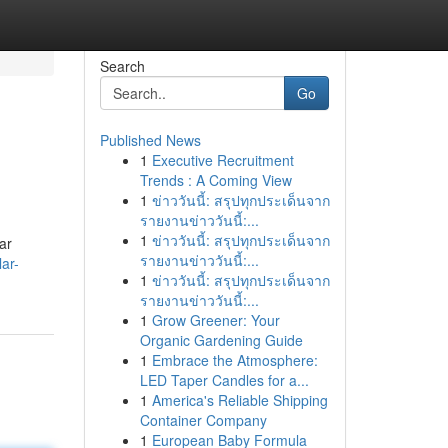
Search
Go
Published News
1
Executive Recruitment
Trends : A Coming View
1
ข่าววันนี้: สรุปทุกประเด็นจาก
รายงานข่าววันนี้:...
1
ข่าววันนี้: สรุปทุกประเด็นจาก
ar
รายงานข่าววันนี้:...
ar-
1
ข่าววันนี้: สรุปทุกประเด็นจาก
รายงานข่าววันนี้:...
1
Grow Greener: Your
Organic Gardening Guide
1
Embrace the Atmosphere:
LED Taper Candles for a...
1
America's Reliable Shipping
Container Company
1
European Baby Formula