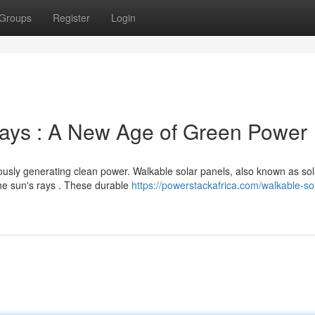
Groups
Register
Login
rays : A New Age of Green Power
ously generating clean power. Walkable solar panels, also known as sol
he sun's rays . These durable
https://powerstackafrica.com/walkable-sol