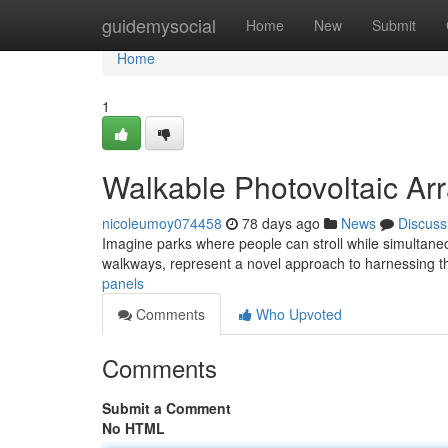
Home
guidemysocial
Home
New
Submit
Home
1
Walkable Photovoltaic Ar
nicoleumoy074458
78 days ago
News
Discuss
Imagine parks where people can stroll while simultane
walkways, represent a novel approach to harnessing t
panels
Comments
Who Upvoted
Comments
Submit a Comment
No HTML