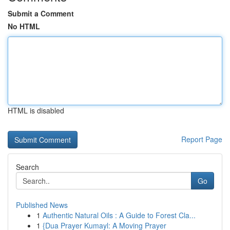
Submit a Comment
No HTML
HTML is disabled
Report Page
Search
Go
Published News
1
Authentic Natural Oils : A Guide to Forest Cla...
1
{Dua Prayer Kumayl: A Moving Prayer