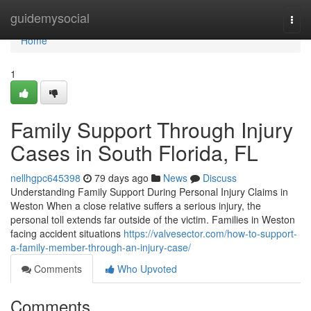
Home
guidemysocial
Togg
navi
Home
1
Family Support Through Injury
Cases in South Florida, FL
nellhgpc645398
79 days ago
News
Discuss
Understanding Family Support During Personal Injury Claims in
Weston When a close relative suffers a serious injury, the
personal toll extends far outside of the victim. Families in Weston
facing accident situations
https://valvesector.com/how-to-support-
a-family-member-through-an-injury-case/
Comments
Who Upvoted
Comments