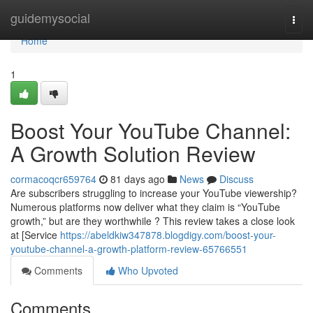
Home
guidemysocial
Togg
navi
Home
1
Boost Your YouTube Channel:
A Growth Solution Review
cormacoqcr659764
81 days ago
News
Discuss
Are subscribers struggling to increase your YouTube viewership?
Numerous platforms now deliver what they claim is “YouTube
growth,” but are they worthwhile ? This review takes a close look
at [Service
https://abeldkiw347878.blogdigy.com/boost-your-
youtube-channel-a-growth-platform-review-65766551
Comments
Who Upvoted
Comments