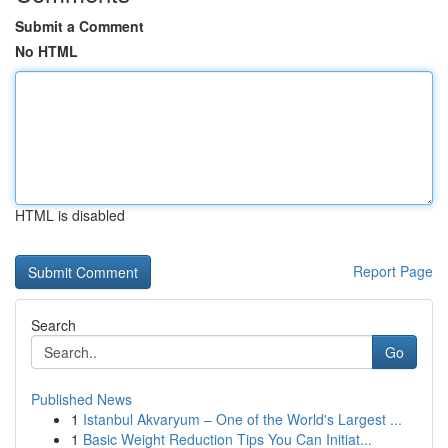
Submit a Comment
No HTML
HTML is disabled
Report Page
Search
Go
Published News
1
Istanbul Akvaryum – One of the World's Largest ...
1
Basic Weight Reduction Tips You Can Initiat...