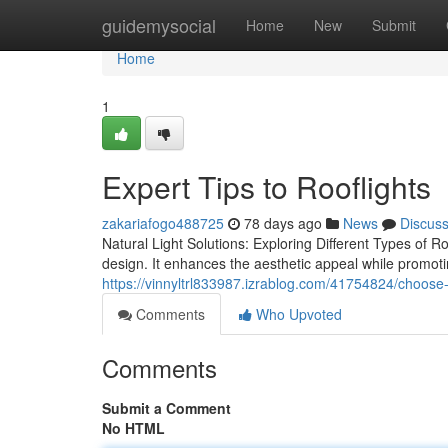
Home
guidemysocial
Home
New
Submit
Home
1
Expert Tips to Rooflights
zakariafogo488725
78 days ago
News
Discus
Natural Light Solutions: Exploring Different Types of Roo
design. It enhances the aesthetic appeal while promoti
https://vinnyltrl833987.izrablog.com/41754824/choose-ro
Comments
Who Upvoted
Comments
Submit a Comment
No HTML