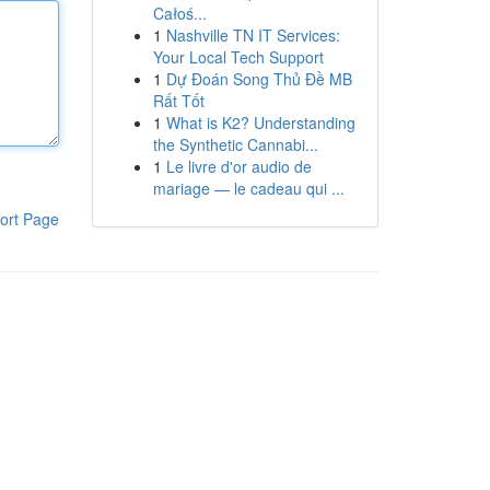
Całoś...
1
Nashville TN IT Services:
Your Local Tech Support
1
Dự Đoán Song Thủ Đề MB
Rất Tốt
1
What is K2? Understanding
the Synthetic Cannabi...
1
Le livre d'or audio de
mariage — le cadeau qui ...
ort Page