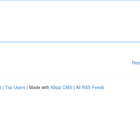
Rep
d
|
Top Users
| Made with
Kliqqi CMS
|
All RSS Feeds