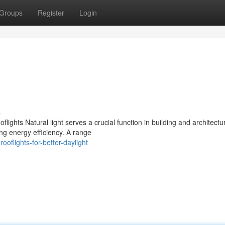
Groups
Register
Login
s
flights Natural light serves a crucial function in building and architectu
ng energy efficiency. A range
oflights-for-better-daylight