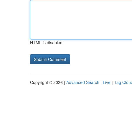
HTML is disabled
Copyright © 2026 |
Advanced Search
|
Live
|
Tag Clou