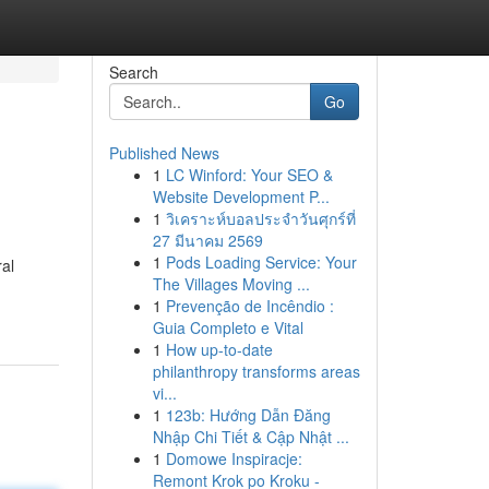
Search
Go
Published News
1
LC Winford: Your SEO &
Website Development P...
1
วิเคราะห์บอลประจำวันศุกร์ที่
27 มีนาคม 2569
1
Pods Loading Service: Your
ral
The Villages Moving ...
1
Prevenção de Incêndio :
Guia Completo e Vital
1
How up-to-date
philanthropy transforms areas
vi...
1
123b: Hướng Dẫn Đăng
Nhập Chi Tiết & Cập Nhật ...
1
Domowe Inspiracje:
Remont Krok po Kroku -