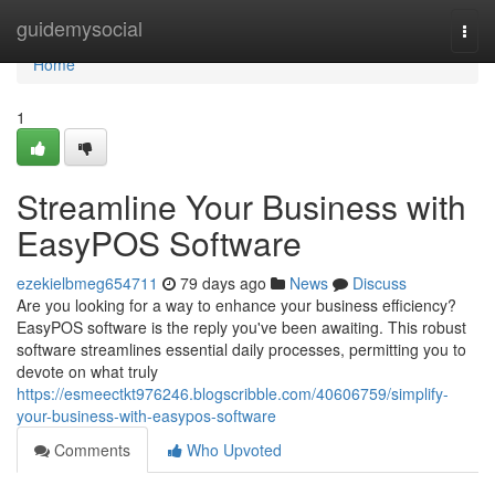
Home
guidemysocial
Togg
navi
Home
1
Streamline Your Business with
EasyPOS Software
ezekielbmeg654711
79 days ago
News
Discuss
Are you looking for a way to enhance your business efficiency?
EasyPOS software is the reply you've been awaiting. This robust
software streamlines essential daily processes, permitting you to
devote on what truly
https://esmeectkt976246.blogscribble.com/40606759/simplify-
your-business-with-easypos-software
Comments
Who Upvoted