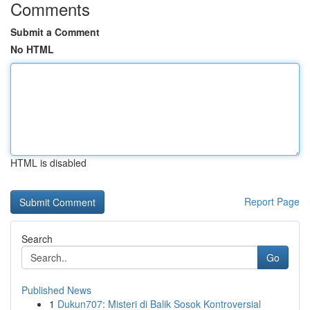
Comments
Submit a Comment
No HTML
HTML is disabled
Report Page
Search
Go
Published News
1
Dukun707: Misteri di Balik Sosok Kontroversial