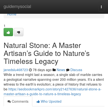
Home
guidemysocial
Togg
navi
Home
1
Natural Stone: A Master
Artisan’s Guide to Nature’s
Timeless Legacy
janedslu468723
78 days ago
News
Discuss
While a trend might last a season, a single slab of marble carries
a geological narrative spanning over 200 million years. It’s a silent
witness to the earth’s evolution; a piece of history that refuses to
be
https://seobookmarkpro.com/story21427636/natural-stone-a-
master-artisan-s-guide-to-nature-s-timeless-legacy
Comments
Who Upvoted