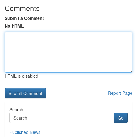
Comments
Submit a Comment
No HTML
HTML is disabled
Report Page
Search
Go
Published News