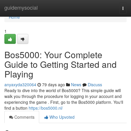
Home
guidemysocial
Togg
navi
Home
1
Bos5000: Your Complete
Guide to Getting Started and
Playing
anyaxyda320064
79 days ago
News
Discuss
Ready to dive into the world of Bos5000? This simple guide will
walk you through the procedure for logging in your account and
experiencing the game . First, go to the Bos5000 platform. You'll
find a button
https://bos5000.nl/
Comments
Who Upvoted