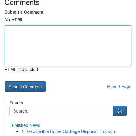
Comments
Submit a Comment
No HTML
HTML is disabled
Report Page
Search
Go
Published News
1
Responsible Home Garbage Disposal Through