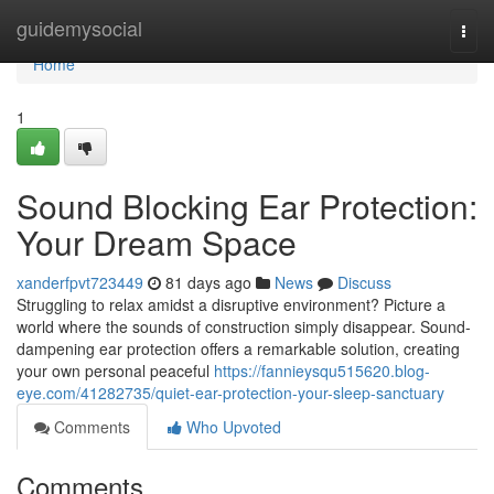
Home
guidemysocial
Togg
navi
Home
1
Sound Blocking Ear Protection:
Your Dream Space
xanderfpvt723449
81 days ago
News
Discuss
Struggling to relax amidst a disruptive environment? Picture a
world where the sounds of construction simply disappear. Sound-
dampening ear protection offers a remarkable solution, creating
your own personal peaceful
https://fannieysqu515620.blog-
eye.com/41282735/quiet-ear-protection-your-sleep-sanctuary
Comments
Who Upvoted
Comments