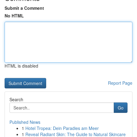
Submit a Comment
No HTML
HTML is disabled
Report Page
Search
Go
Published News
1
Hotel Tropea: Dein Paradies am Meer
1
Reveal Radiant Skin: The Guide to Natural Skincare