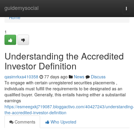
Home
guidemysocial
Tog
navi
Home
1
Understanding the Accredited
Investor Definition
qasimrkxa410358
77 days ago
News
Discuss
To engage with certain unregistered securities placements ,
individuals must fulfill the requirements to be designated as an
qualified buyer. Generally, this entails having either a substantial
earnings
https://esmeegxkj719087.bloggactivo.com/40427243/understanding
the-accredited-investor-definition
Comments
Who Upvoted