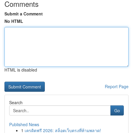
Comments
Submit a Comment
No HTML
HTML is disabled
Report Page
Search
Go
Published News
1
เครดิตฟรี 2026: สล็อตเว็บตรงที่ห้ามพลาด!