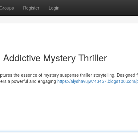
Groups
Register
Login
Addictive Mystery Thriller
ptures the essence of mystery suspense thriller storytelling. Designed f
ivers a powerful and engaging
https://alyshavujw743457.blogs100.com/p