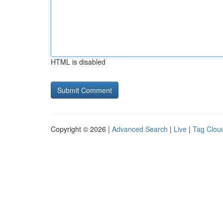
HTML is disabled
Copyright © 2026 |
Advanced Search
|
Live
|
Tag Clou