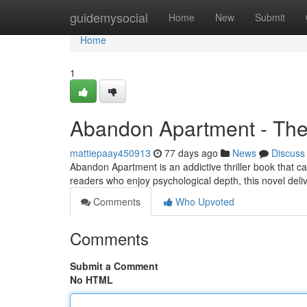
Home
guidemysocial
Home
New
Submit
Home
1
Abandon Apartment - The 
mattiepaay450913
77 days ago
News
Discuss
Abandon Apartment is an addictive thriller book that ca
readers who enjoy psychological depth, this novel del
Comments
Who Upvoted
Comments
Submit a Comment
No HTML