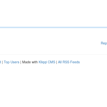
Rep
d
|
Top Users
| Made with
Kliqqi CMS
|
All RSS Feeds