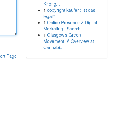
Khong...
1
copyright kaufen: Ist das
legal?
1
Online Presence & Digital
Marketing , Search ...
1
Glasgow's Green
Movement: A Overview at
Cannabi...
ort Page