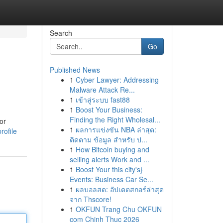
Search
Go
Published News
1
Cyber Lawyer: Addressing
Malware Attack Re...
1
เข้าสู่ระบบ fast88
1
Boost Your Business:
Finding the Right Wholesal...
or
1
ผลการแข่งขัน NBA ล่าสุด:
rofile
ติดตาม ข้อมูล สำหรับ ป...
1
How Bitcoin buying and
selling alerts Work and ...
1
Boost Your this city's}
Events: Business Car Se...
1
ผลบอลสด: อัปเดตสกอร์ล่าสุด
จาก Thscore!
1
OKFUN Trang Chu OKFUN
com Chinh Thuc 2026