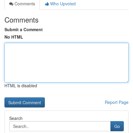
Comments
Who Upvoted
Comments
Submit a Comment
No HTML
HTML is disabled
Report Page
Search
Go