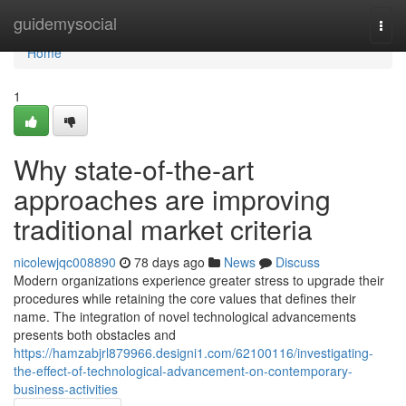
Home
guidemysocial
Togg
navi
Home
1
Why state-of-the-art
approaches are improving
traditional market criteria
nicolewjqc008890
78 days ago
News
Discuss
Modern organizations experience greater stress to upgrade their
procedures while retaining the core values that defines their
name. The integration of novel technological advancements
presents both obstacles and
https://hamzabjrl879966.designi1.com/62100116/investigating-
the-effect-of-technological-advancement-on-contemporary-
business-activities