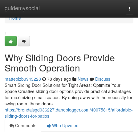
Home
guidemysocial
Togg
navi
Home
1
Why Sliding Doors Provide
Smooth Operation
matteolzbu943228
78 days ago
News
Discuss
Smart Sliding Door Solutions for Tight Areas: Optimize Your
Space Creative sliding door options provide practical advantages
for maximizing small spaces. By doing away with the necessity for
swing room, these doors
https://brendajsgd036227.daneblogger.com/40075815/affordable-
sliding-doors-for-patios
Comments
Who Upvoted