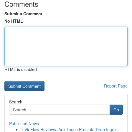
Comments
Submit a Comment
No HTML
HTML is disabled
Report Page
Search
Go
Published News
1
ViriFlow Reviews: Are These Prostate Drop Ingre...