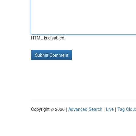
HTML is disabled
Copyright © 2026 |
Advanced Search
|
Live
|
Tag Clou