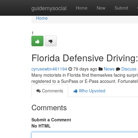
Home
guidemysocial
Home
New
Submit
Home
1
Florida Defensive Driving:
cyrusewbn461194
79 days ago
News
Discuss
Many motorists in Florida find themselves facing surprise 
registered to a SunPass or E-Pass account. Fortunate
Comments
Who Upvoted
Comments
Submit a Comment
No HTML