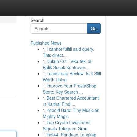
Search
Go
Published News
1
I cannot fulfill said query.
This direct...
1
Dukun707: Teka-teki di
Balik Sosok Kontrover...
1
LeadsLeap Review: Is It Still
Worth Using
1
Improve Your PrestaShop
Store: Key Search ...
1
Best Chartered Accountant
in Kaithal Find ...
1
Kobold Bard: Tiny Musician,
Mighty Magic
1
Top Crypto Investment
Signals Telegram Grou...
1
ibet44: Panduan Lengkap