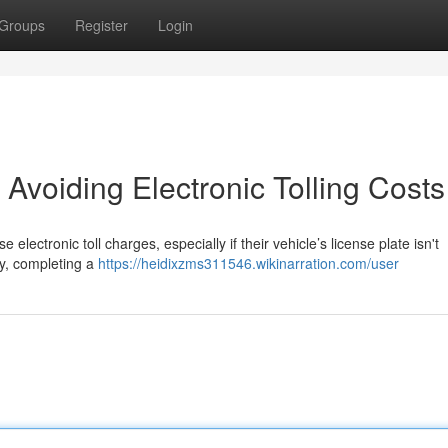
Groups
Register
Login
 Avoiding Electronic Tolling Costs
electronic toll charges, especially if their vehicle’s license plate isn't
ly, completing a
https://heidixzms311546.wikinarration.com/user