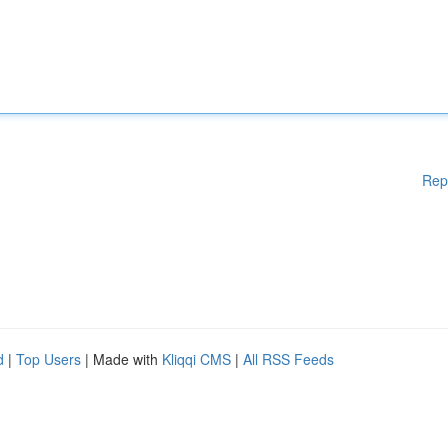
Rep
d
|
Top Users
| Made with
Kliqqi CMS
|
All RSS Feeds