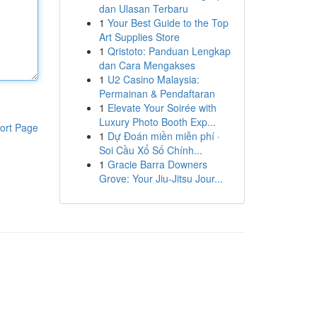
dan Ulasan Terbaru
1
Your Best Guide to the Top
Art Supplies Store
1
Qristoto: Panduan Lengkap
dan Cara Mengakses
1
U2 Casino Malaysia:
Permainan & Pendaftaran
1
Elevate Your Soirée with
Luxury Photo Booth Exp...
ort Page
1
Dự Đoán miền miễn phí ·
Soi Cầu Xổ Số Chính...
1
Gracie Barra Downers
Grove: Your Jiu-Jitsu Jour...