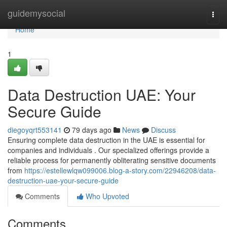
Home
guidemysocial
Togg
navi
Home
1
Data Destruction UAE: Your
Secure Guide
diegoyqrt553141
79 days ago
News
Discuss
Ensuring complete data destruction in the UAE is essential for
companies and individuals . Our specialized offerings provide a
reliable process for permanently obliterating sensitive documents
from
https://estellewlqw099006.blog-a-story.com/22946208/data-
destruction-uae-your-secure-guide
Comments
Who Upvoted
Comments