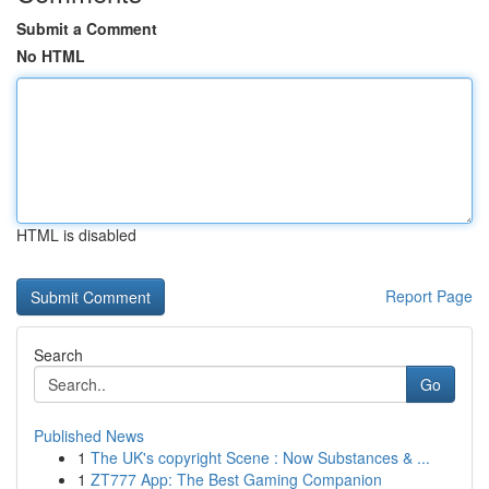
Submit a Comment
No HTML
HTML is disabled
Report Page
Search
Go
Published News
1
The UK's copyright Scene : Now Substances & ...
1
ZT777 App: The Best Gaming Companion