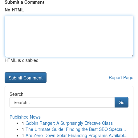
Submit a Comment
No HTML
HTML is disabled
Report Page
Search
Go
Published News
1
Goblin Ranger: A Surprisingly Effective Class
1
The Ultimate Guide: Finding the Best SEO Specia...
1
Are Zero-Down Solar Financing Programs Availabl...