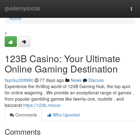
Home
guidemysocial
Togg
navi
Home
1
123B Casino: Your Ultimate
Online Gaming Destination
fayclxu328980
77 days ago
News
Discuss
Experience the thrilling world of 123B Gaming Hub, the top spot
for online wagering . We provide an exceptional range of games ,
from popular gambling games like twenty-one, roulette , and
baccarat
https://123b.nexus/
Comments
Who Upvoted
Comments