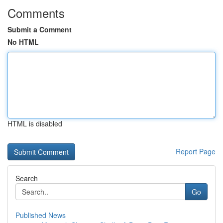
Comments
Submit a Comment
No HTML
HTML is disabled
Report Page
Search
Go
Published News