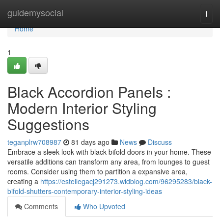
Home
guidemysocial
Togg
navi
Home
1
Black Accordion Panels :
Modern Interior Styling
Suggestions
teganplrw708987
81 days ago
News
Discuss
Embrace a sleek look with black bifold doors in your home. These
versatile additions can transform any area, from lounges to guest
rooms. Consider using them to partition a expansive area,
creating a
https://estellegacj291273.widblog.com/96295283/black-
bifold-shutters-contemporary-interior-styling-ideas
Comments
Who Upvoted