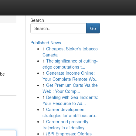
Search
Go
Published News
1
Cheapest Stoker's tobacco
Canada
1
The significance of cutting-
edge computations t...
1
Generate Income Online:
 be
Your Complete Remote Wo...
1
Get Premium Carts Via the
Web : Your Comp...
1
Dealing with Sea Incidents:
Your Resource to Ad...
1
Career development
strategies for ambitious pro...
1
Career and prosperity
trajectory in ai destiny ...
1
{BPI Empresas: Ofertas