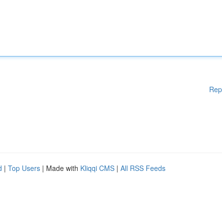
Rep
d
|
Top Users
| Made with
Kliqqi CMS
|
All RSS Feeds