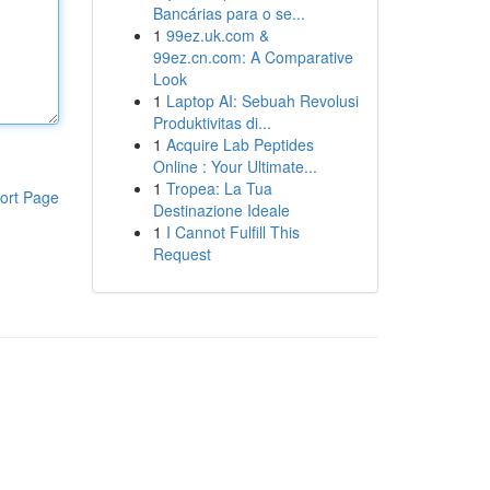
Bancárias para o se...
1
99ez.uk.com &
99ez.cn.com: A Comparative
Look
1
Laptop AI: Sebuah Revolusi
Produktivitas di...
1
Acquire Lab Peptides
Online : Your Ultimate...
1
Tropea: La Tua
ort Page
Destinazione Ideale
1
I Cannot Fulfill This
Request