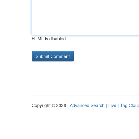
HTML is disabled
Copyright © 2026 |
Advanced Search
|
Live
|
Tag Clou