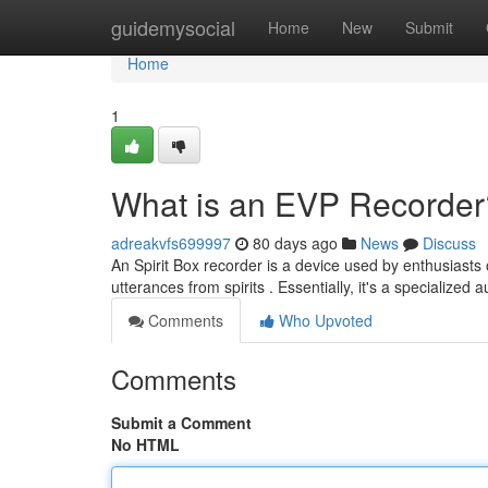
Home
guidemysocial
Home
New
Submit
Home
1
What is an EVP Recorder
adreakvfs699997
80 days ago
News
Discuss
An Spirit Box recorder is a device used by enthusiast
utterances from spirits . Essentially, it's a specialized
Comments
Who Upvoted
Comments
Submit a Comment
No HTML