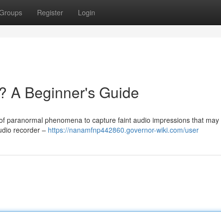
Groups
Register
Login
? A Beginner's Guide
s of paranormal phenomena to capture faint audio impressions that may
 audio recorder –
https://nanamfnp442860.governor-wiki.com/user