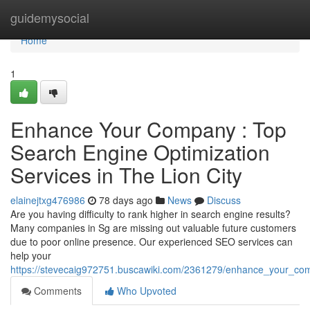
Home
guidemysocial
Home
1
Enhance Your Company : Top
Search Engine Optimization
Services in The Lion City
elainejtxg476986
78 days ago
News
Discuss
Are you having difficulty to rank higher in search engine results?
Many companies in Sg are missing out valuable future customers
due to poor online presence. Our experienced SEO services can
help your
https://stevecaig972751.buscawiki.com/2361279/enhance_your_comp
Comments
Who Upvoted