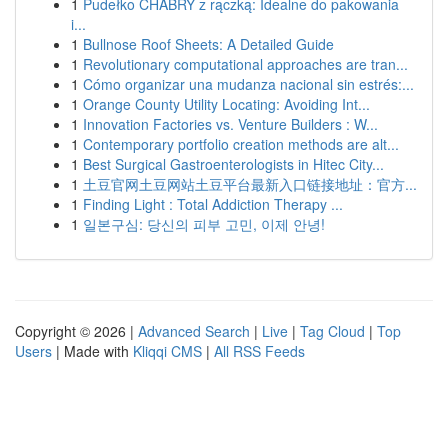
1
Pudełko CHABRY z rączką: Idealne do pakowania
i...
1
Bullnose Roof Sheets: A Detailed Guide
1
Revolutionary computational approaches are tran...
1
Cómo organizar una mudanza nacional sin estrés:...
1
Orange County Utility Locating: Avoiding Int...
1
Innovation Factories vs. Venture Builders : W...
1
Contemporary portfolio creation methods are alt...
1
Best Surgical Gastroenterologists in Hitec City...
1
土豆官网土豆网站土豆平台最新入口链接地址：官方...
1
Finding Light : Total Addiction Therapy ...
1
일본구심: 당신의 피부 고민, 이제 안녕!
Copyright © 2026 |
Advanced Search
|
Live
|
Tag Cloud
|
Top
Users
| Made with
Kliqqi CMS
|
All RSS Feeds