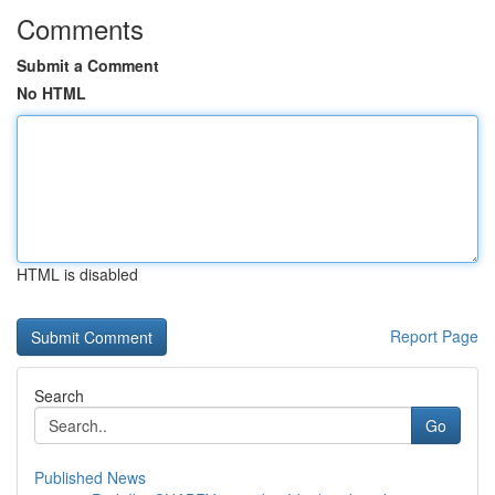
Comments
Submit a Comment
No HTML
HTML is disabled
Report Page
Search
Go
Published News