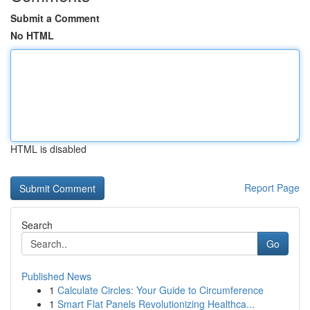
Submit a Comment
No HTML
HTML is disabled
Report Page
Search
Go
Published News
1
Calculate Circles: Your Guide to Circumference
1
Smart Flat Panels Revolutionizing Healthca...