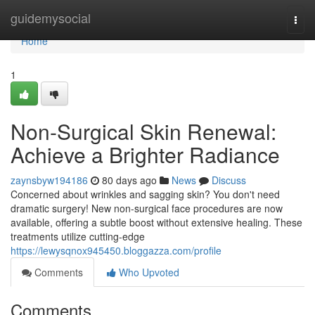
Home
guidemysocial
Togg
navi
Home
1
Non-Surgical Skin Renewal:
Achieve a Brighter Radiance
zaynsbyw194186
80 days ago
News
Discuss
Concerned about wrinkles and sagging skin? You don't need
dramatic surgery! New non-surgical face procedures are now
available, offering a subtle boost without extensive healing. These
treatments utilize cutting-edge
https://lewysqnox945450.bloggazza.com/profile
Comments
Who Upvoted
Comments