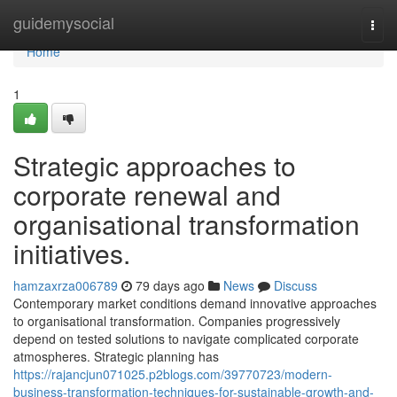
Home
guidemysocial
Togg
navi
Home
1
Strategic approaches to
corporate renewal and
organisational transformation
initiatives.
hamzaxrza006789
79 days ago
News
Discuss
Contemporary market conditions demand innovative approaches
to organisational transformation. Companies progressively
depend on tested solutions to navigate complicated corporate
atmospheres. Strategic planning has
https://rajancjun071025.p2blogs.com/39770723/modern-
business-transformation-techniques-for-sustainable-growth-and-