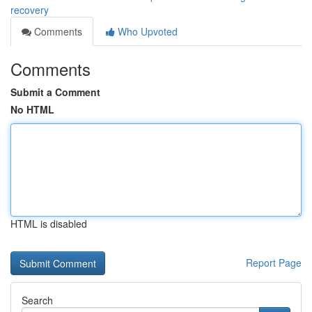
recovery
Comments
Who Upvoted
Comments
Submit a Comment
No HTML
HTML is disabled
Report Page
Search