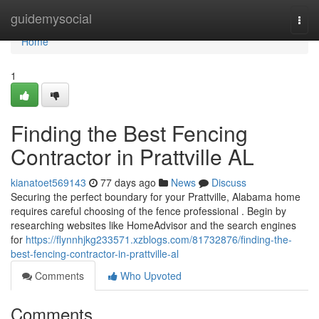
Home
guidemysocial
Togg
navi
Home
1
Finding the Best Fencing
Contractor in Prattville AL
kianatoet569143
77 days ago
News
Discuss
Securing the perfect boundary for your Prattville, Alabama home
requires careful choosing of the fence professional . Begin by
researching websites like HomeAdvisor and the search engines
for
https://flynnhjkg233571.xzblogs.com/81732876/finding-the-
best-fencing-contractor-in-prattville-al
Comments
Who Upvoted
Comments