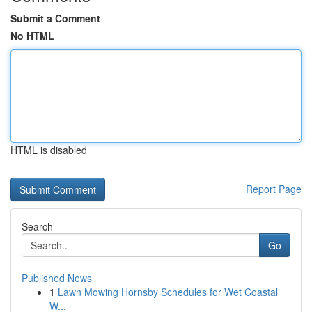
Submit a Comment
No HTML
HTML is disabled
Report Page
Search
Go
Published News
1
Lawn Mowing Hornsby Schedules for Wet Coastal
W...